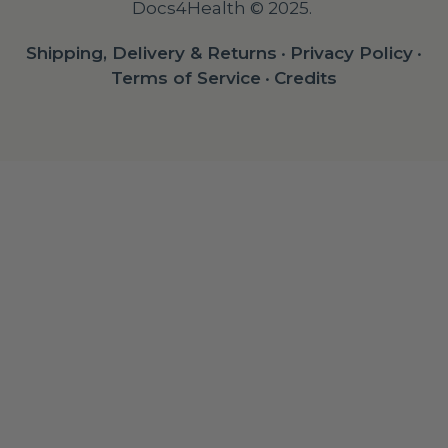
Docs4Health © 2025.
Shipping, Delivery & Returns
•
Privacy Policy
•
Terms of Service
•
Credits