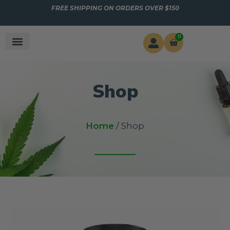
FREE SHIPPING ON ORDERS OVER $150
0
Shop
Home
/ Shop