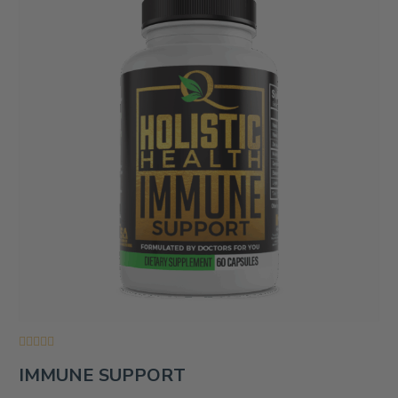
Rated
IMMUNE SUPPORT
0
out