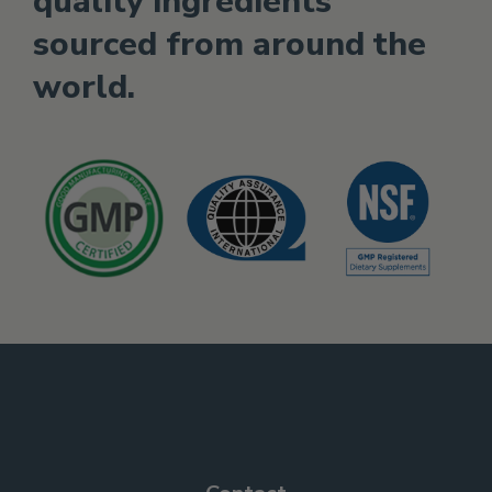
quality ingredients
sourced from around the
world.