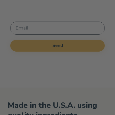
from the Holistic Health Marketplace
Send
Alternative:
Made in the U.S.A. using