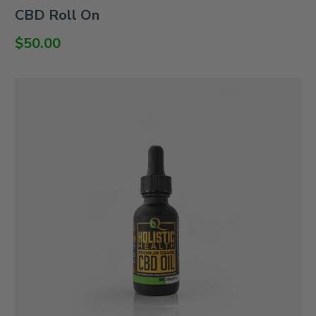
Rated
CBD Roll On
0
out
of
$
50.00
5