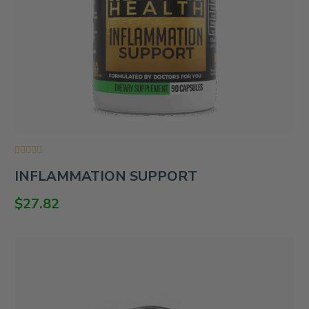
Rated
INFLAMMATION SUPPORT
0
out
of
$
27.82
5