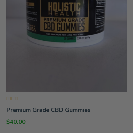
Rated
Premium Grade CBD Gummies
0
out
of
$
40.00
5