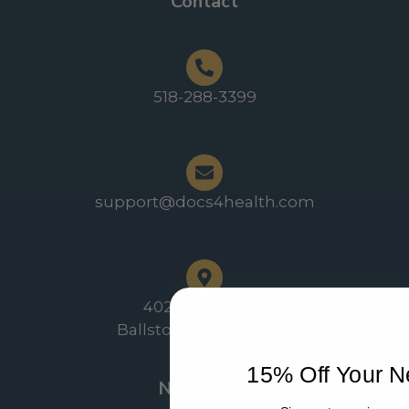
Contact
518-288-3399
support@docs4health.com
402 Rowland St
Ballston Spa, NY 12020
15% Off Your N
Navigation