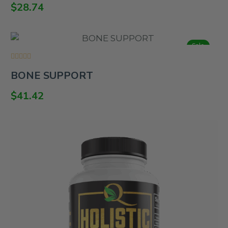
of
$
28.74
5
Sale
Rated
BONE SUPPORT
0
out
of
$
41.42
5