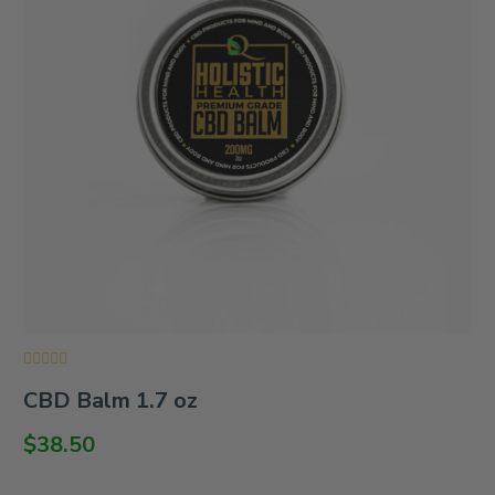
Rated
CBD Balm 1.7 oz
0
out
of
$
38.50
5