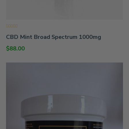
Rated
CBD Mint Broad Spectrum 1000mg
0
out
of
$
88.00
5