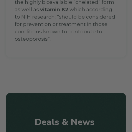
the highly bioavailable “chelated” form
as well as
vitamin K2
which according
to NIH research: “should be considered
for prevention or treatment in those
conditions known to contribute to
osteoporosis”.
Deals & News