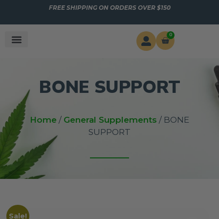
FREE SHIPPING ON ORDERS OVER $150
0
BONE SUPPORT
Home
/
General Supplements
/ BONE
SUPPORT
Sale!