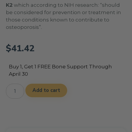
K2
which according to NIH research: “should
be considered for prevention or treatment in
those conditions known to contribute to
osteoporosis”.
$
41.42
Buy 1, Get 1 FREE Bone Support Through
April 30
Alternative:
Add to cart