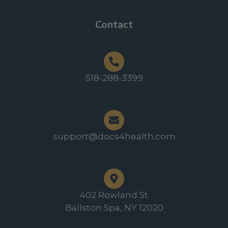
Contact
518-288-3399
support@docs4health.com
402 Rowland St
Ballston Spa, NY 12020