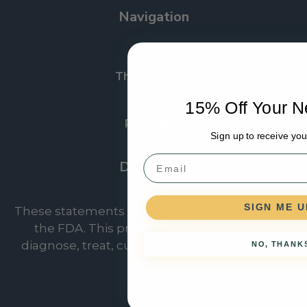
Navigation
Shop
The Doctors
FAQ
15% Off Your N
Contact
Providers
Sign up to receive you
Email
Disclaimer
SIGN ME U
These statements have not been evaluated by
the FDA. This product is not intended to
diagnose, treat, cure, or prevent any disease.
NO, THANK