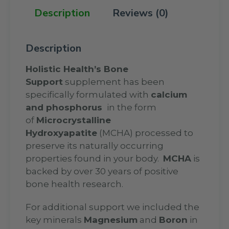
Description
Reviews (0)
Description
Holistic Health’s Bone
Support
supplement has been
specifically formulated with
calcium
and phosphorus
in the form
of
Microcrystalline
Hydroxyapatite
(MCHA) processed to
preserve its naturally occurring
properties found in your body.
MCHA
is
backed by over 30 years of positive
bone health research.
For additional support we included the
key minerals
Magnesium
and
Boron
in