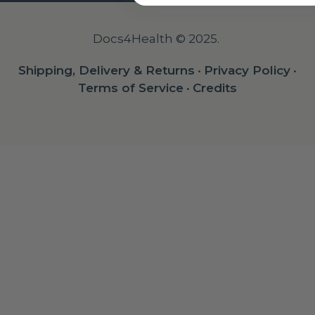
Docs4Health © 2025.
Shipping, Delivery & Returns
•
Privacy Policy
•
Terms of Service
•
Credits