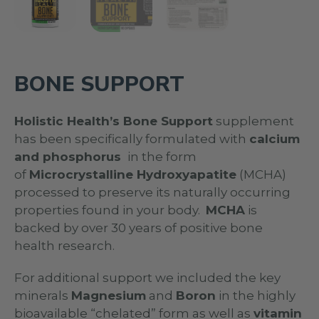
BONE SUPPORT
Holistic Health’s Bone Support
supplement
has been specifically formulated with
calcium
and phosphorus
in the form
of
Microcrystalline Hydroxyapatite
(MCHA)
processed to preserve its naturally occurring
properties found in your body.
MCHA
is
backed by over 30 years of positive bone
health research.
For additional support we included the key
minerals
Magnesium
and
Boron
in the highly
bioavailable “chelated” form as well as
vitamin