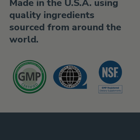
Made in the U.S.A. using
quality ingredients
sourced from around the
world.