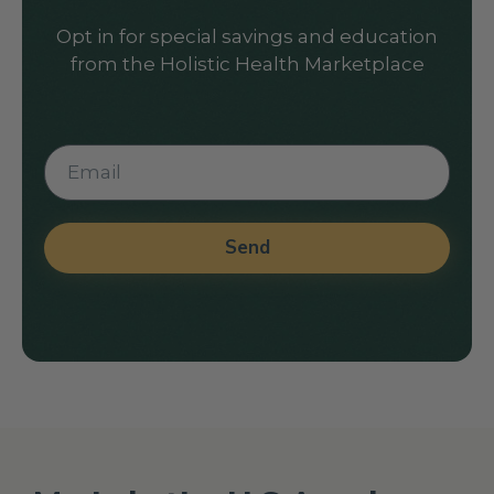
Opt in for special savings and education
from the Holistic Health Marketplace
Send
Alternative: