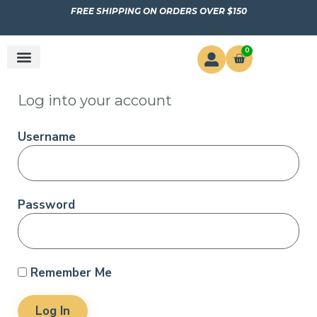
FREE SHIPPING ON ORDERS OVER $150
0
Log into your account
Username
Password
Remember Me