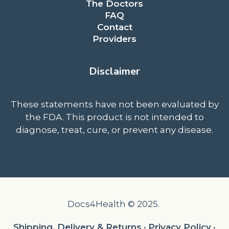
The Doctors
FAQ
Contact
Providers
Disclaimer
These statements have not been evaluated by
the FDA. This product is not intended to
diagnose, treat, cure, or prevent any disease.
Docs4Health © 2025.
Shipping, Delivery & Returns
•
Privacy Policy
•