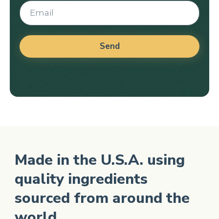
Send
Alternative:
Made in the U.S.A. using
quality ingredients
sourced from around the
world.