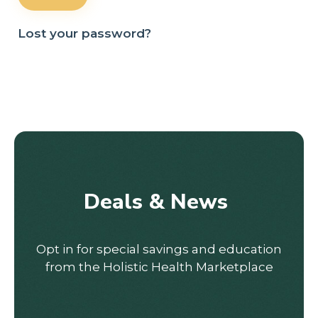
Lost your password?
Deals & News
Opt in for special savings and education
from the Holistic Health Marketplace