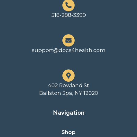
518-288-3399
support@docs4health.com
402 Rowland St
Ballston Spa, NY 12020
Navigation
Shop