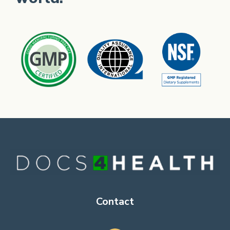
Contact